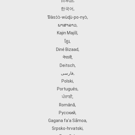
日本語
,
한국어
,
Ɓàsɔ́ɔ̀‑wùɖù‑po‑nyɔ̀
,
ພາສາລາວ
,
Kajin Ṃajōḷ
,
ខ្មែរ
,
Diné Bizaad
,
नेपाली
,
Deitsch
,
فارسی
,
Polski
,
Português
,
ਪੰਜਾਬੀ
,
Română
,
Русский
,
Gagana fa'a Sāmoa
,
Srpsko‑hrvatski
,