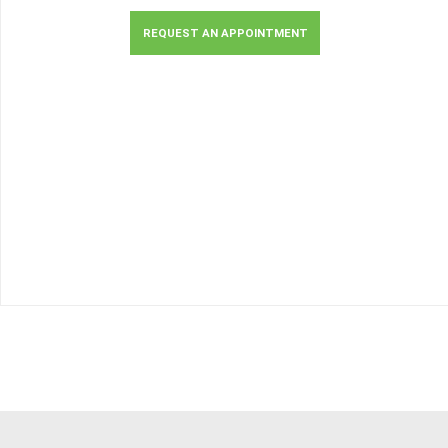
REQUEST AN APPOINTMENT