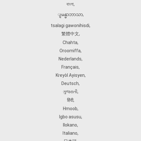
বাংলা
,
ျမန္မာဘာသာ
,
tsalagi gawonihisdi
,
繁體中文
,
Chahta
,
Oroomiffa
,
Nederlands
,
Français
,
Kreyòl Ayisyen
,
Deutsch
,
ગુજરાતી
,
हिंदी
,
Hmoob
,
Igbo asusu
,
Ilokano
,
Italiano
,