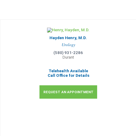
Hayden Henry, M.D.
Urology
(580) 931-2286
Durant
Telehealth Available
Call Office for Details
REQUEST AN APPOINTMENT