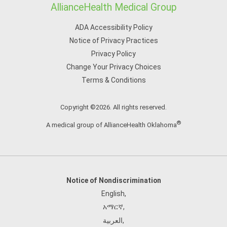
AllianceHealth Medical Group
ADA Accessibility Policy
Notice of Privacy Practices
Privacy Policy
Change Your Privacy Choices
Terms & Conditions
Copyright ©2026. All rights reserved.
®
A medical group of AllianceHealth Oklahoma
Notice of Nondiscrimination
English
,
አማርኛ
,
العربية
,