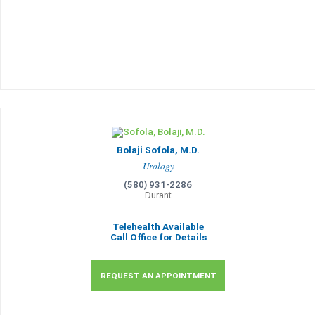
Bolaji Sofola, M.D.
Urology
(580) 931-2286
Durant
Telehealth Available
Call Office for Details
REQUEST AN APPOINTMENT