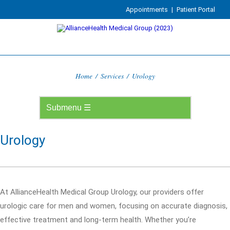
Appointments
|
Patient Portal
Home
/
Services
/
Urology
Urology
At AllianceHealth Medical Group Urology, our providers offer
urologic care for men and women, focusing on accurate diagnosis,
effective treatment and long-term health. Whether you’re