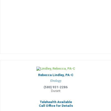
Rebecca Lindley, PA-C
Urology
(580) 931-2286
Durant
Telehealth Available
Call Office for Details