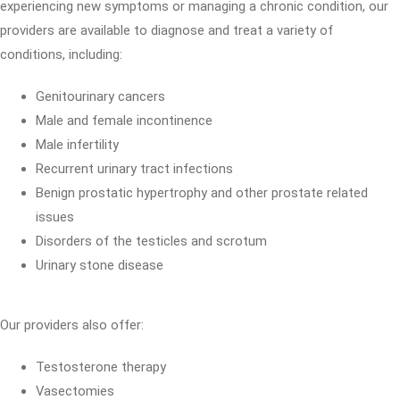
experiencing new symptoms or managing a chronic condition, our
providers are available to diagnose and treat a variety of
conditions, including:
Genitourinary cancers
Male and female incontinence
Male infertility
Recurrent urinary tract infections
Benign prostatic hypertrophy and other prostate related
issues
Disorders of the testicles and scrotum
Urinary stone disease
Our providers also offer:
Testosterone therapy
Vasectomies