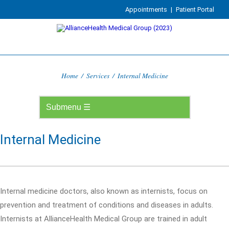
Appointments
|
Patient Portal
Home
/
Services
/
Internal Medicine
Internal Medicine
Internal medicine doctors, also known as internists, focus on
prevention and treatment of conditions and diseases in adults.
Internists at AllianceHealth Medical Group are trained in adult