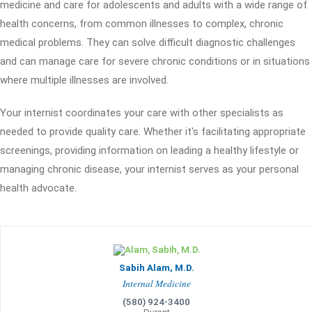
medicine and care for adolescents and adults with a wide range of
health concerns, from common illnesses to complex, chronic
medical problems. They can solve difficult diagnostic challenges
and can manage care for severe chronic conditions or in situations
where multiple illnesses are involved.
Your internist coordinates your care with other specialists as
needed to provide quality care. Whether it's facilitating appropriate
screenings, providing information on leading a healthy lifestyle or
managing chronic disease, your internist serves as your personal
health advocate.
Sabih Alam, M.D.
Internal Medicine
(580) 924-3400