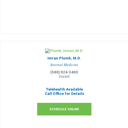
Imran Plumb, M.D.
Internal Medicine
(580) 924-3400
Durant
Telehealth Available
Call Office for Details
SCHEDULE ONLINE