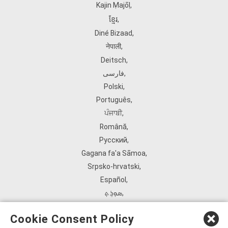
Kajin Ṃajōḷ
,
ខ្មែរ
,
Diné Bizaad
,
नेपाली
,
Deitsch
,
فارسی
,
Polski
,
Português
,
ਪੰਜਾਬੀ
,
Română
,
Русский
,
Gagana fa'a Sāmoa
,
Srpsko‑hrvatski
,
Español
,
ܣܘܼܪܸܬ݂
,
Tagalog
,
Cookie Consent Policy
ภาษาไทย
,