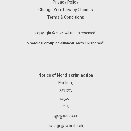
Privacy Policy
Change Your Privacy Choices
Terms & Conditions
Copyright ©2026. All rights reserved.
®
A medical group of AllianceHealth Oklahoma
Notice of Nondiscrimination
English
,
አማርኛ
,
العربية
,
বাংলা
,
ျမန္မာဘာသာ
,
tsalagi gawonihisdi
,