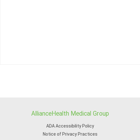
AllianceHealth Medical Group
ADA Accessibility Policy
Notice of Privacy Practices