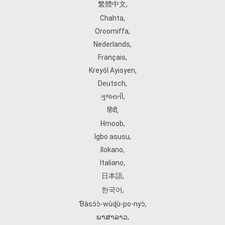
繁體中文
,
Chahta
,
Oroomiffa
,
Nederlands
,
Français
,
Kreyòl Ayisyen
,
Deutsch
,
ગુજરાતી
,
हिंदी
,
Hmoob
,
Igbo asusu
,
Ilokano
,
Italiano
,
日本語
,
한국어
,
Ɓàsɔ́ɔ̀‑wùɖù‑po‑nyɔ̀
,
ພາສາລາວ
,