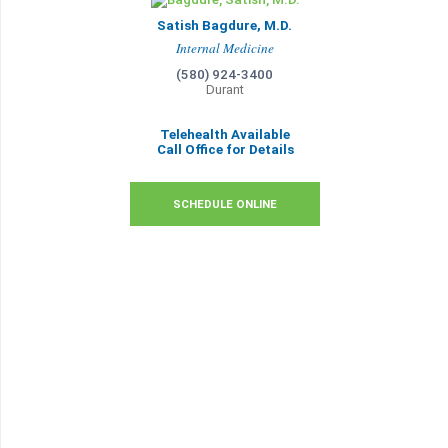
Satish Bagdure, M.D.
Internal Medicine
(580) 924-3400
Durant
Telehealth Available
Call Office for Details
SCHEDULE ONLINE