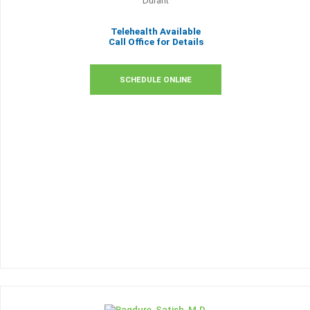
Durant
Telehealth Available
Call Office for Details
SCHEDULE ONLINE