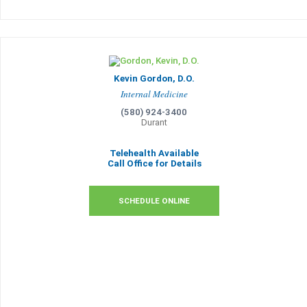
Kevin Gordon, D.O.
Internal Medicine
(580) 924-3400
Durant
Telehealth Available
Call Office for Details
SCHEDULE ONLINE