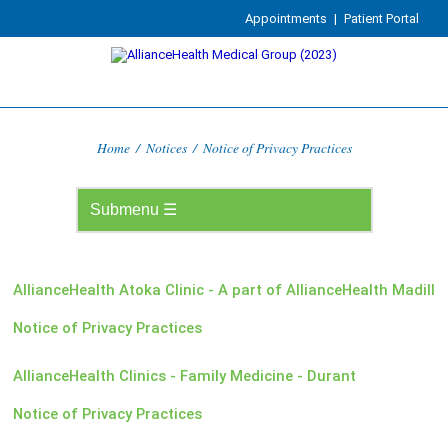
Appointments
|
Patient Portal
Home
/
Notices
/
Notice of Privacy Practices
AllianceHealth Atoka Clinic - A part of AllianceHealth Madill
Notice of Privacy Practices
AllianceHealth Clinics - Family Medicine - Durant
Notice of Privacy Practices