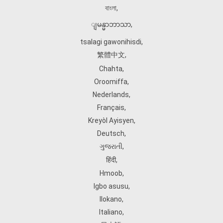
বাংলা
,
ျမန္မာဘာသာ
,
tsalagi gawonihisdi
,
繁體中文
,
Chahta
,
Oroomiffa
,
Nederlands
,
Français
,
Kreyòl Ayisyen
,
Deutsch
,
ગુજરાતી
,
हिंदी
,
Hmoob
,
Igbo asusu
,
Ilokano
,
Italiano
,