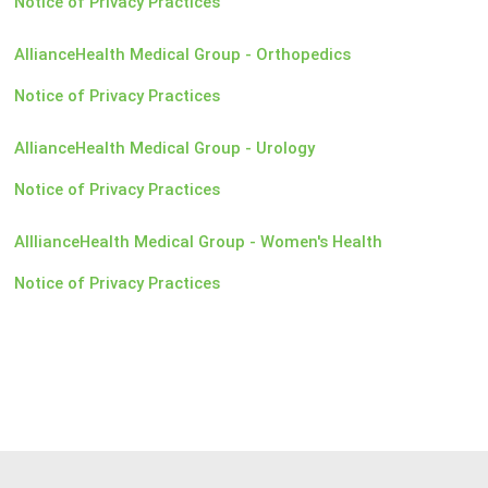
Notice of Privacy Practices
AllianceHealth Medical Group - Orthopedics
Notice of Privacy Practices
AllianceHealth Medical Group - Urology
Notice of Privacy Practices
AlllianceHealth Medical Group - Women's Health
Notice of Privacy Practices