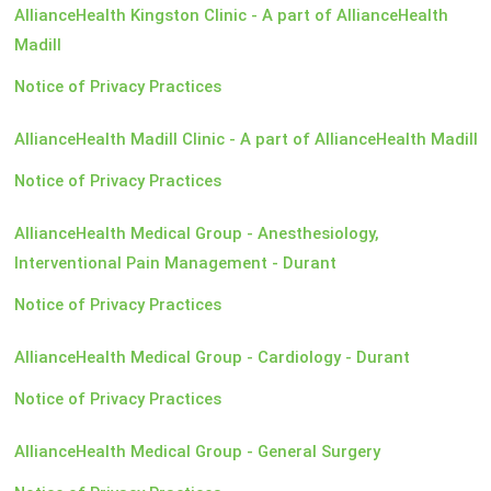
AllianceHealth Kingston Clinic - A part of AllianceHealth
Madill
Notice of Privacy Practices
AllianceHealth Madill Clinic - A part of AllianceHealth Madill
Notice of Privacy Practices
AllianceHealth Medical Group - Anesthesiology,
Interventional Pain Management - Durant
Notice of Privacy Practices
AllianceHealth Medical Group - Cardiology - Durant
Notice of Privacy Practices
AllianceHealth Medical Group - General Surgery