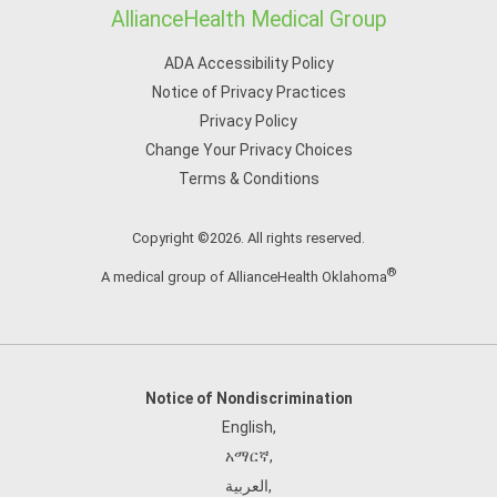
AllianceHealth Medical Group
ADA Accessibility Policy
Notice of Privacy Practices
Privacy Policy
Change Your Privacy Choices
Terms & Conditions
Copyright ©2026. All rights reserved.
®
A medical group of AllianceHealth Oklahoma
Notice of Nondiscrimination
English
,
አማርኛ
,
العربية
,