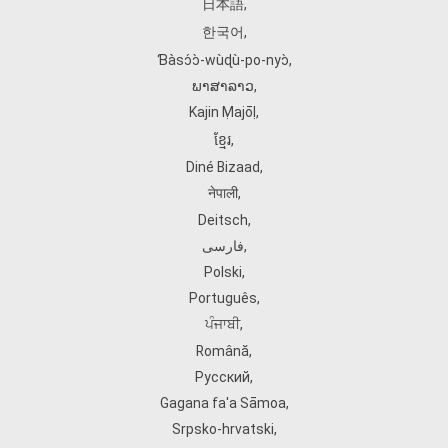
日本語
,
한국어
,
Ɓàsɔ́ɔ̀‑wùɖù‑po‑nyɔ̀
,
ພາສາລາວ
,
Kajin Ṃajōḷ
,
ខ្មែរ
,
Diné Bizaad
,
नेपाली
,
Deitsch
,
فارسی
,
Polski
,
Português
,
ਪੰਜਾਬੀ
,
Română
,
Русский
,
Gagana fa'a Sāmoa
,
Srpsko‑hrvatski
,