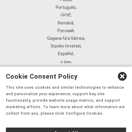
Português
,
ਪੰਜਾਬੀ
,
Română
,
Русский
,
Gagana fa'a Sāmoa
,
Srpsko‑hrvatski
,
Español
,
ܣܘܼܪܸܬ݂
,
Tagalog
,
Cookie Consent Policy
ภาษาไทย
,
Türkçe
,
This site uses cookies and similar technologies to enhance
and personalize your experience, support key site
Українська
,
functionality, provide website usage metrics, and support
اُردُو
,
marketing efforts. To learn more about what information we
Tiếng Việt
,
collect from you, please click Configure Cookies.
èdè Yorùbá
,
עִברִית