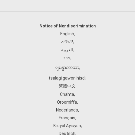
Notice of Nondiscrimination
English
,
አማርኛ
,
العربية
,
বাংলা
,
ျမန္မာဘာသာ
,
tsalagi gawonihisdi
,
繁體中文
,
Chahta
,
Oroomiffa
,
Nederlands
,
Français
,
Kreyòl Ayisyen
,
Deutsch
,