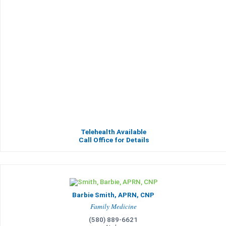
Telehealth Available
Call Office for Details
Barbie Smith, APRN, CNP
Family Medicine
(580) 889-6621