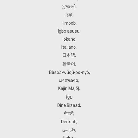
ગુજરાતી
,
हिंदी
,
Hmoob
,
Igbo asusu
,
Ilokano
,
Italiano
,
日本語
,
한국어
,
Ɓàsɔ́ɔ̀‑wùɖù‑po‑nyɔ̀
,
ພາສາລາວ
,
Kajin Ṃajōḷ
,
ខ្មែរ
,
Diné Bizaad
,
नेपाली
,
Deitsch
,
فارسی
,
Polski
,