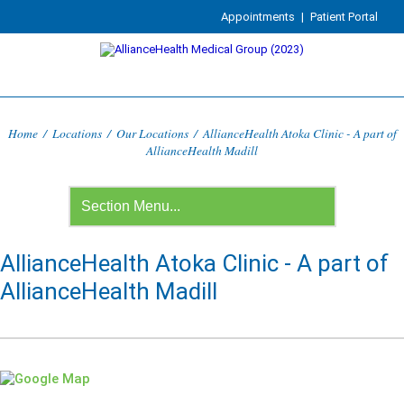
Appointments
|
Patient Portal
Home
/
Locations
/
Our Locations
/
AllianceHealth Atoka Clinic - A part of
AllianceHealth Madill
AllianceHealth Atoka Clinic - A part of
AllianceHealth Madill