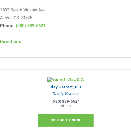
1592 South Virginia Ave.
Atoka, OK 74525
Phone:
(580) 889-6621
Directions
Clay Garrett, D.O.
Family Medicine
(580) 889-6621
Atoka
SCHEDULE ONLINE