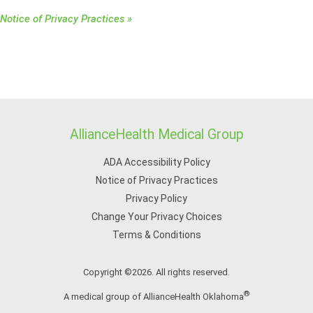
Notice of Privacy Practices »
AllianceHealth Medical Group
ADA Accessibility Policy
Notice of Privacy Practices
Privacy Policy
Change Your Privacy Choices
Terms & Conditions
Copyright ©2026. All rights reserved.
®
A medical group of AllianceHealth Oklahoma