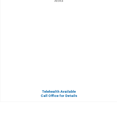
Atoka
Telehealth Available
Call Office for Details