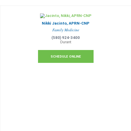
Nikki Jacinto, APRN-CNP
Family Medicine
(580) 924-3400
Durant
SCHEDULE ONLINE