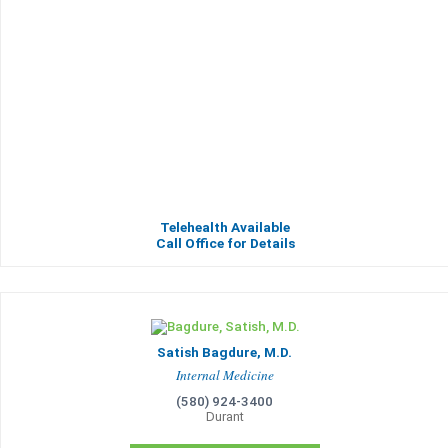
Telehealth Available
Call Office for Details
Satish Bagdure, M.D.
Internal Medicine
(580) 924-3400
Durant