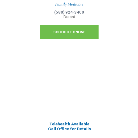
Family Medicine
(580) 924-3400
Durant
SCHEDULE ONLINE
Telehealth Available
Call Office for Details