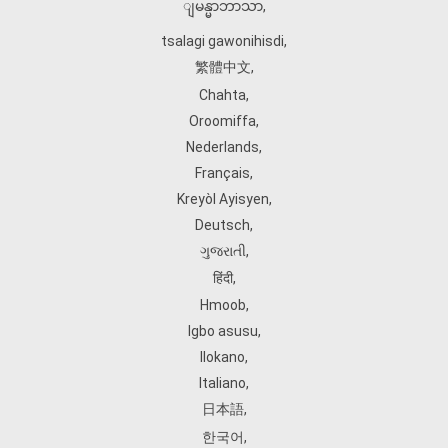
ျမန္မာဘာသာ
,
tsalagi gawonihisdi
,
繁體中文
,
Chahta
,
Oroomiffa
,
Nederlands
,
Français
,
Kreyòl Ayisyen
,
Deutsch
,
ગુજરાતી
,
हिंदी
,
Hmoob
,
Igbo asusu
,
Ilokano
,
Italiano
,
日本語
,
한국어
,