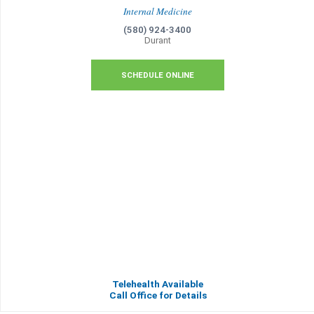
Internal Medicine
(580) 924-3400
Durant
SCHEDULE ONLINE
Telehealth Available
Call Office for Details