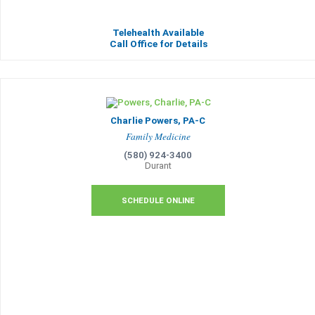
Telehealth Available
Call Office for Details
Charlie Powers, PA-C
Family Medicine
(580) 924-3400
Durant
SCHEDULE ONLINE