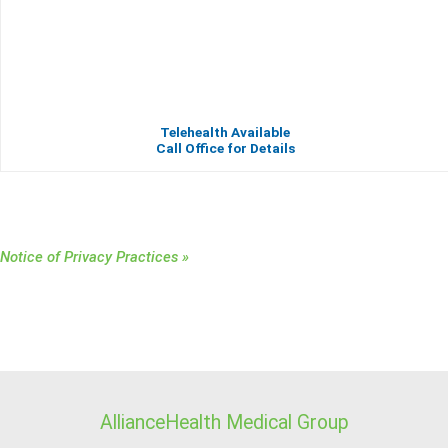
Telehealth Available
Call Office for Details
Notice of Privacy Practices »
AllianceHealth Medical Group