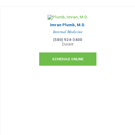
Imran Plumb, M.D.
Internal Medicine
(580) 924-3400
Durant
SCHEDULE ONLINE