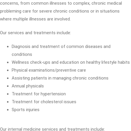
concerns, from common illnesses to complex, chronic medical
probleming care for severe chronic conditions or in situations
where multiple illnesses are involved.
Our services and treatments include:
Diagnosis and treatment of common diseases and
conditions
Wellness check-ups and education on healthy lifestyle habits
Physical examinations/preventive care
Assisting patients in managing chronic conditions
Annual physicals
Treatment for hypertension
Treatment for cholesterol issues
Sports injuries
Our internal medicine services and treatments include: