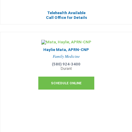
Telehealth Available
Call Office for Details
Haylie Mata, APRN-CNP
Family Medicine
(580) 924-3400
Durant
SCHEDULE ONLINE