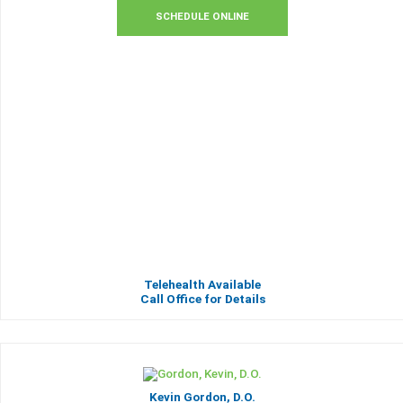
SCHEDULE ONLINE
Telehealth Available
Call Office for Details
Kevin Gordon, D.O.