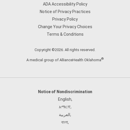
ADA Accessibility Policy
Notice of Privacy Practices
Privacy Policy
Change Your Privacy Choices
Terms & Conditions
Copyright ©2026. All rights reserved.
®
A medical group of AllianceHealth Oklahoma
Notice of Nondiscrimination
English
,
አማርኛ
,
العربية
,
বাংলা
,