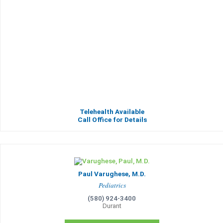
Telehealth Available
Call Office for Details
Paul Varughese, M.D.
Pediatrics
(580) 924-3400
Durant