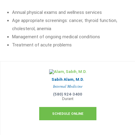
Annual physical exams and wellness services
Age appropriate screenings: cancer, thyroid function,
cholesterol, anemia
Management of ongoing medical conditions
Treatment of acute problems
Sabih Alam, M.D.
Internal Medicine
(580) 924-3400
Durant
SCHEDULE ONLINE