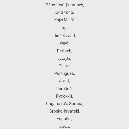
Ɓàsɔ́ɔ̀‑wùɖù‑po‑nyɔ̀
,
ພາສາລາວ
,
Kajin Ṃajōḷ
,
ខ្មែរ
,
Diné Bizaad
,
नेपाली
,
Deitsch
,
فارسی
,
Polski
,
Português
,
ਪੰਜਾਬੀ
,
Română
,
Русский
,
Gagana fa'a Sāmoa
,
Srpsko‑hrvatski
,
Español
,
ܣܘܼܪܸܬ݂
,