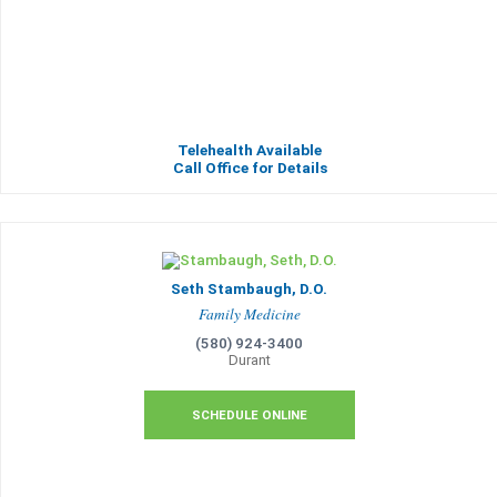
Telehealth Available
Call Office for Details
Seth Stambaugh, D.O.
Family Medicine
(580) 924-3400
Durant
SCHEDULE ONLINE