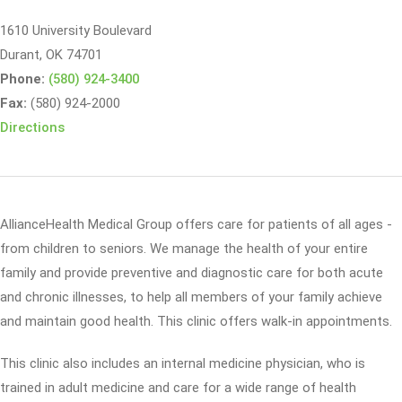
1610 University Boulevard
Durant, OK 74701
Phone:
(580) 924-3400
Fax:
(580) 924-2000
Directions
AllianceHealth Medical Group offers care for patients of all ages -
from children to seniors. We manage the health of your entire
family and provide preventive and diagnostic care for both acute
and chronic illnesses, to help all members of your family achieve
and maintain good health. This clinic offers walk-in appointments.
This clinic also includes an internal medicine physician, who is
trained in adult medicine and care for a wide range of health