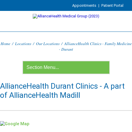
Appointments
|
Patient Portal
Home
/
Locations
/
Our Locations
/
AllianceHealth Clinics - Family Medicine
- Durant
AllianceHealth Durant Clinics - A part
of AllianceHealth Madill