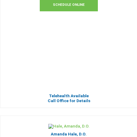
SCHEDULE ONLINE
Telehealth Available
Call Office for Details
Amanda Hale, D.O.