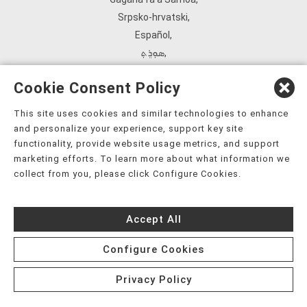
Srpsko‑hrvatski
,
Español
,
ܣܘܼܪܸܬ݂
,
Tagalog
,
Cookie Consent Policy
ภาษาไทย
,
Türkçe
,
This site uses cookies and similar technologies to enhance
and personalize your experience, support key site
Українська
,
functionality, provide website usage metrics, and support
اُردُو
,
marketing efforts. To learn more about what information we
Tiếng Việt
,
collect from you, please click Configure Cookies.
èdè Yorùbá
,
עִברִית
Accept All
Configure Cookies
Privacy Policy