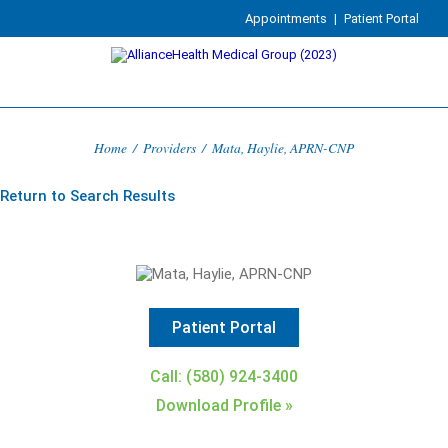
Appointments
|
Patient Portal
Home
/
Providers
/
Mata, Haylie, APRN-CNP
Return to Search Results
Patient Portal
Call: (580) 924-3400
Download Profile »