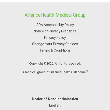
AllianceHealth Medical Group
ADA Accessibility Policy
Notice of Privacy Practices
Privacy Policy
Change Your Privacy Choices
Terms & Conditions
Copyright ©2026. All rights reserved.
®
A medical group of AllianceHealth Oklahoma
Notice of Nondiscrimination
English
,