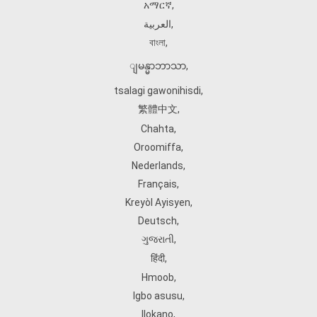
አማርኛ
,
العربية
,
বাংলা
,
ျမန္မာဘာသာ
,
tsalagi gawonihisdi
,
繁體中文
,
Chahta
,
Oroomiffa
,
Nederlands
,
Français
,
Kreyòl Ayisyen
,
Deutsch
,
ગુજરાતી
,
हिंदी
,
Hmoob
,
Igbo asusu
,
Ilokano
,