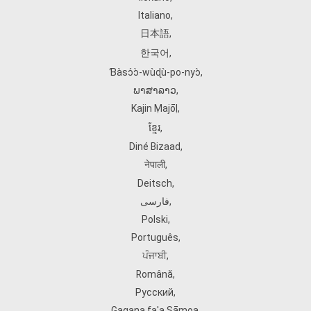
Italiano
,
日本語
,
한국어
,
Ɓàsɔ́ɔ̀‑wùɖù‑po‑nyɔ̀
,
ພາສາລາວ
,
Kajin Ṃajōḷ
,
ខ្មែរ
,
Diné Bizaad
,
नेपाली
,
Deitsch
,
فارسی
,
Polski
,
Português
,
ਪੰਜਾਬੀ
,
Română
,
Русский
,
Gagana fa'a Sāmoa
,