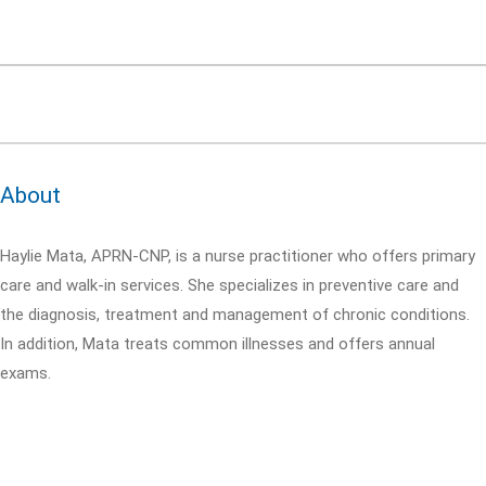
About
Haylie Mata, APRN-CNP, is a nurse practitioner who offers primary
care and walk-in services. She specializes in preventive care and
the diagnosis, treatment and management of chronic conditions.
In addition, Mata treats common illnesses and offers annual
exams.