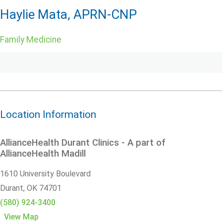
Haylie Mata, APRN-CNP
Family Medicine
Location Information
AllianceHealth Durant Clinics - A part of
AllianceHealth Madill
1610 University Boulevard
Durant,
OK
74701
(580) 924-3400
View Map