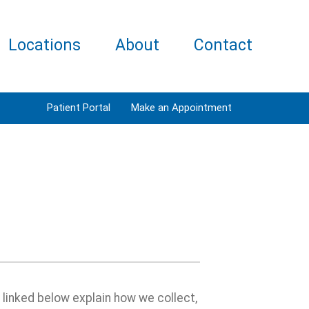
Locations
About
Contact
Patient Portal
Make an Appointment
s linked below explain how we collect,