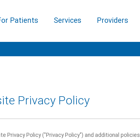
For Patients
Services
Providers
te Privacy Policy
e Privacy Policy ("Privacy Policy") and additional policie