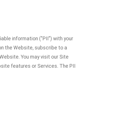
able information ("PII") with your
 on the Website, subscribe to a
Website. You may visit our Site
ite features or Services. The PII