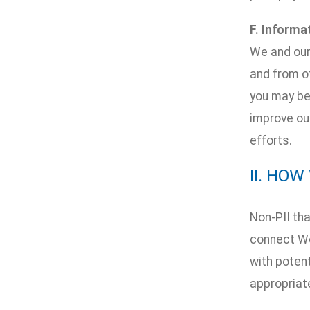
F. Informa
We and our
and from ot
you may be 
improve our
efforts.
II. HO
Non-PII tha
connect We
with potent
appropriat