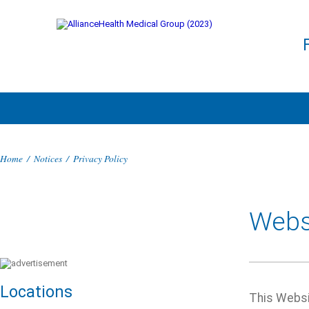
Home
/
Notices
/
Privacy Policy
Websi
Locations
This Websit