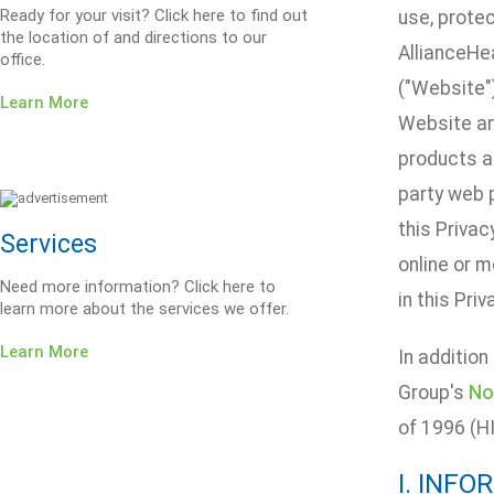
Ready for your visit? Click here to find out
use, protec
the location of and directions to our
AllianceHe
office.
("Website")
Learn More
Website an
products an
party web p
this Privac
Services
online or m
Need more information? Click here to
in this Priv
learn more about the services we offer.
Learn More
In addition
Group's
No
of 1996 (H
I. INF