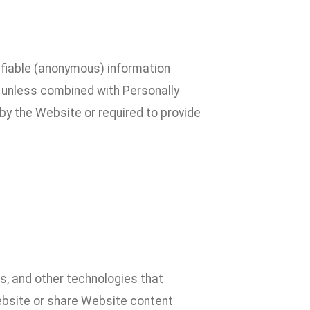
ifiable (anonymous) information
al unless combined with Personally
by the Website or required to provide
, and other technologies that
Website or share Website content