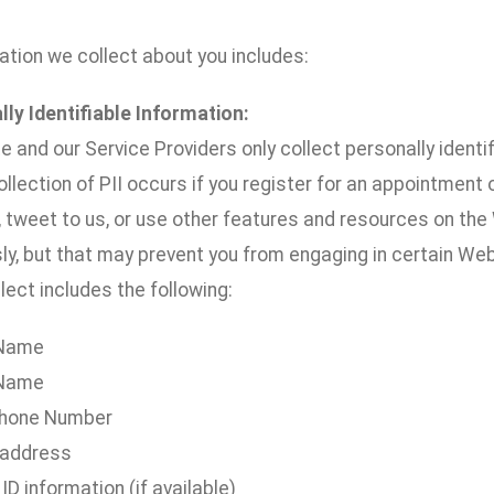
ation we collect about you includes:
lly Identifiable Information:
 and our Service Providers only collect personally identifi
llection of PII occurs if you register for an appointment
 tweet to us, or use other features and resources on the 
y, but that may prevent you from engaging in certain Webs
ect includes the following:
 Name
 Name
hone Number
 address
 ID information (if available)