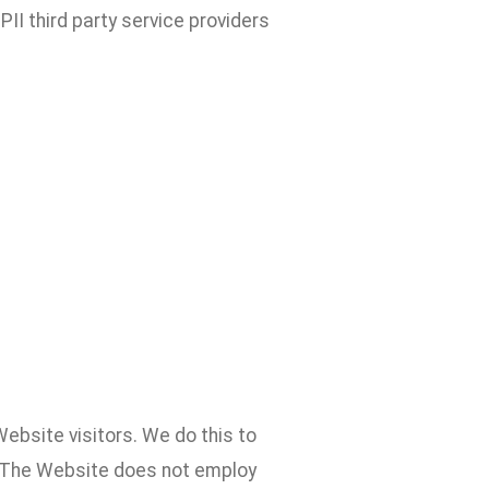
II third party service providers
ebsite visitors. We do this to
. The Website does not employ