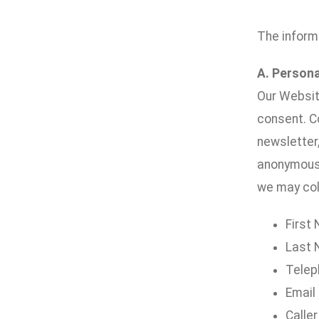
The inform
A. Persona
Our Website
consent. Co
newsletter,
anonymousl
we may coll
First
Last
Telep
Email
Caller