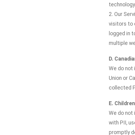
technology 
2. Our Ser
visitors to
logged in 
multiple w
D. Canadia
We do not i
Union or Ca
collected P
E. Children
We do not i
with PII, u
promptly de