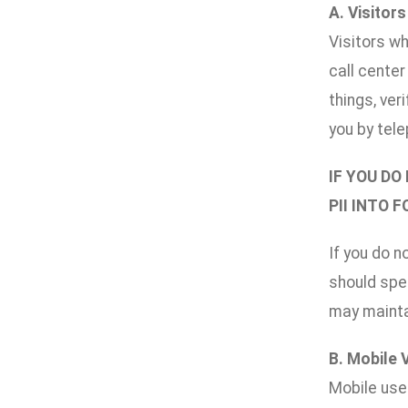
A. Visitor
Visitors wh
call cente
things, ver
you by tele
IF YOU DO
PII INTO 
If you do n
should spec
may maintai
B. Mobile 
Mobile use