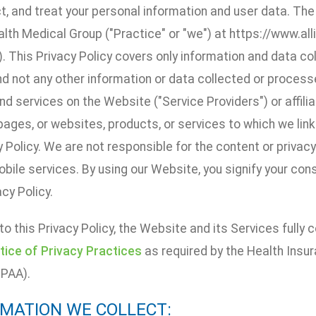
t, and treat your personal information and user data. Th
alth Medical Group ("Practice" or "we") at https://www.a
. This Privacy Policy covers only information and data c
d not any other information or data collected or processe
d services on the Website ("Service Providers") or affiliate
ages, or websites, products, or services to which we link t
y Policy. We are not responsible for the content or privac
obile services. By using our Website, you signify your co
acy Policy.
 to this Privacy Policy, the Website and its Services fully
tice of Privacy Practices
as required by the Health Insur
IPAA).
ORMATION WE COLLECT: