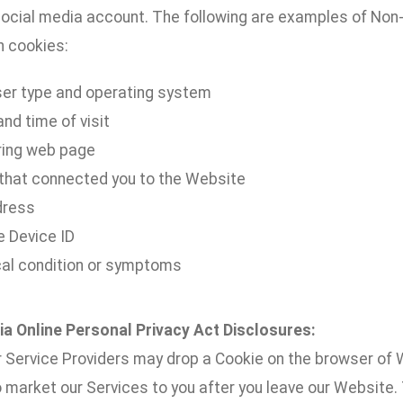
ocial media account. The following are examples of Non-P
h cookies:
er type and operating system
nd time of visit
ring web page
 that connected you to the Website
dress
e Device ID
al condition or symptoms
nia Online Personal Privacy Act Disclosures:
 Service Providers may drop a Cookie on the browser of W
o market our Services to you after you leave our Website