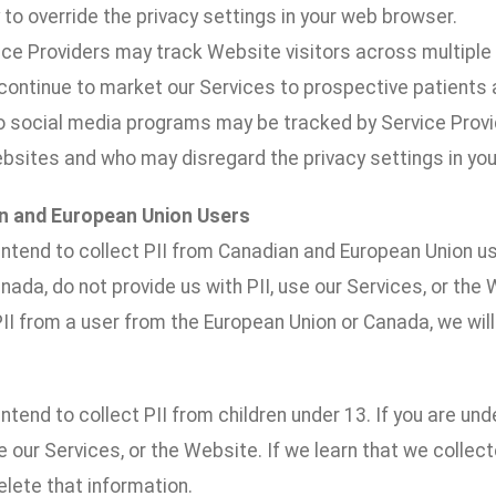
to override the privacy settings in your web browser.
vice Providers may track Website visitors across multipl
 continue to market our Services to prospective patients a
to social media programs may be tracked by Service Prov
ebsites and who may disregard the privacy settings in yo
n and European Union Users
ntend to collect PII from Canadian and European Union us
nada, do not provide us with PII, use our Services, or the 
II from a user from the European Union or Canada, we will
ntend to collect PII from children under 13. If you are und
se our Services, or the Website. If we learn that we collect
lete that information.