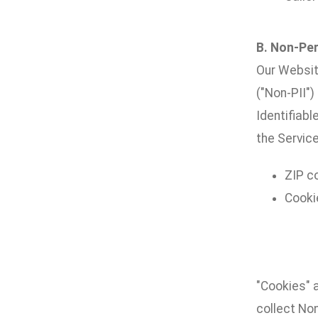
B. Non-Per
Our Websit
("Non-PII")
Identifiabl
the Service
ZIP c
Cooki
"Cookies" 
collect No