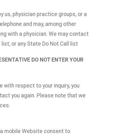
 us, physician practice groups, or a
 telephone and may, among other
aking with a physician. We may contact
ist, or any State Do Not Call list
RESENTATIVE DO NOT ENTER YOUR
 with respect to your inquiry, you
ntact you again. Please note that we
ices.
n a mobile Website consent to