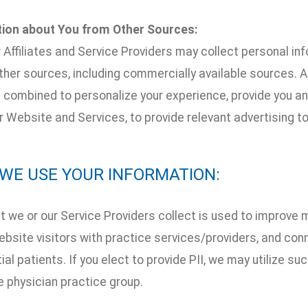
tion about You from Other Sources:
 Affiliates and Service Providers may collect personal in
her sources, including commercially available sources. Al
combined to personalize your experience, provide you and
 Website and Services, to provide relevant advertising to
W WE USE YOUR INFORMATION:
t we or our Service Providers collect is used to improve 
bsite visitors with practice services/providers, and con
ial patients. If you elect to provide PII, we may utilize s
e physician practice group.