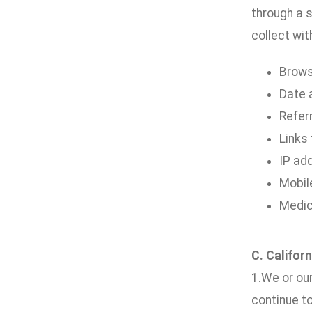
through a s
collect wit
Brows
Date a
Refer
Links
IP ad
Mobil
Medic
C. Califor
1.We or our
continue t