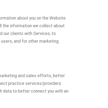
formation about you on the Website
l the information we collect about
 our clients with Services, to
 users, and for other marketing
marketing and sales efforts, better
nect practice services/providers
uch data to better connect you with an