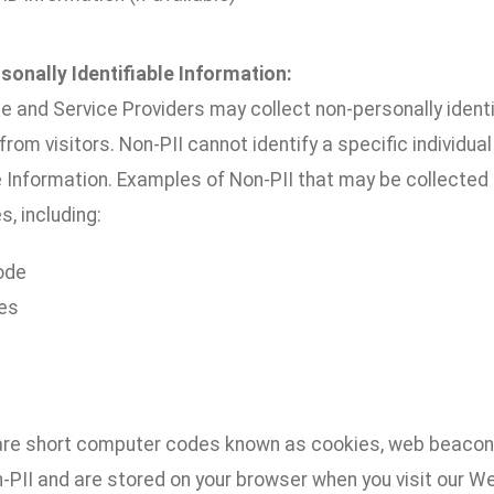
sonally Identifiable Information:
e and Service Providers may collect non-personally ident
 from visitors. Non-PII cannot identify a specific individu
e Information. Examples of Non-PII that may be collected 
s, including:
ode
es
are short computer codes known as cookies, web beacons
n-PII and are stored on your browser when you visit our 