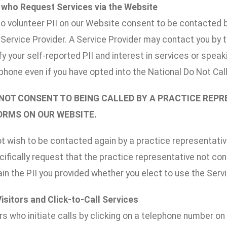
s who Request Services via the Website
o volunteer PII on our Website consent to be contacted by
r Service Provider. A Service Provider may contact you by
ify your self-reported PII and interest in services or spe
phone even if you have opted into the National Do Not Call l
 NOT CONSENT TO BEING CALLED BY A PRACTICE REP
FORMS ON OUR WEBSITE.
ot wish to be contacted again by a practice representative
ifically request that the practice representative not co
n the PII you provided whether you elect to use the Serv
Visitors and Click-to-Call Services
rs who initiate calls by clicking on a telephone number o