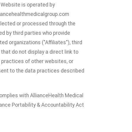
e Website is operated by
lliancehealthmedicalgroup.com
ollected or processed through the
d by third parties who provide
d organizations ("Affiliates"), third
hat do not display a direct link to
y practices of other websites, or
nsent to the data practices described
 complies with AllianceHealth Medical
ance Portability & Accountability Act