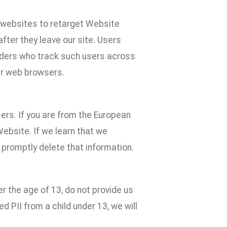
e websites to retarget Website
fter they leave our site. Users
iders who track such users across
ur web browsers.
ers. If you are from the European
Website. If we learn that we
 promptly delete that information.
er the age of 13, do not provide us
ed PII from a child under 13, we will