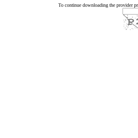
To continue downloading the provider p