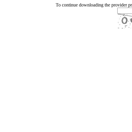
To continue downloading the provider p